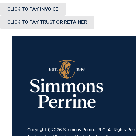
CLICK TO PAY INVOICE
CLICK TO PAY TRUST OR RETAINER
Copyright ©2026 Simmons Perrine PLC. All Rights Res