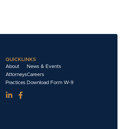
QUICKLINKS
About
News & Events
Attorneys
Careers
Practices
Download Form W-9