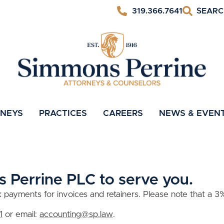
319.366.7641
RNEYS
PRACTICES
CAREERS
NEWS & EVEN
 Perrine PLC to serve you.
ayments for invoices and retainers. Please note that a 3% 
1
or email:
accounting@sp.law
.