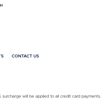
TS
CONTACT US
surcharge will be applied to all credit card payments.