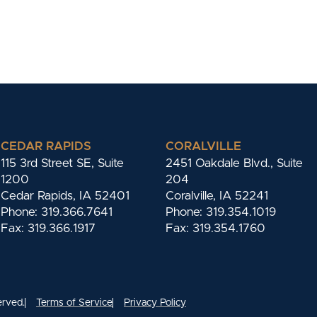
CEDAR RAPIDS
CORALVILLE
115 3rd Street SE, Suite
2451 Oakdale Blvd., Suite
1200
204
Cedar Rapids, IA 52401
Coralville, IA 52241
Phone: 319.366.7641
Phone: 319.354.1019
Fax: 319.366.1917
Fax: 319.354.1760
erved.
Terms of Service
Privacy Policy