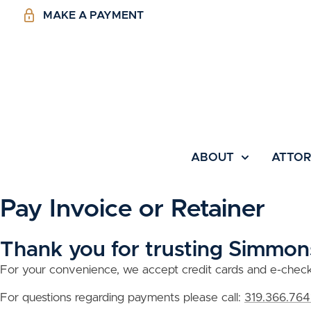
MAKE A PAYMENT
ABOUT
ATTO
Pay Invoice or Retainer
Thank you for trusting Simmons
For your convenience, we accept credit cards and e-check p
For questions regarding payments please call:
319.366.764