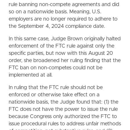
rule banning non-compete agreements and did
so on a nationwide basis. Meaning, U.S.
employers are no longer required to adhere to
the September 4, 2024 compliance date.
In this same case, Judge Brown originally halted
enforcement of the FTC rule against only the
specific parties, but now with this August 20
order, she broadened her ruling finding that the
FTC ban on non-competes could not be
implemented at all.
In ruling that the FTC rule should not be
enforced or otherwise take effect on a
nationwide basis, the Judge found that: (1) the
FTC does not have the power to issue the rule
because Congress only authorized the FTC to
issue procedural rules to address unfair methods