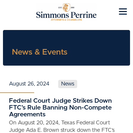
News & Events
August 26, 2024
News
Federal Court Judge Strikes Down
FTC’s Rule Banning Non-Compete
Agreements
On August 20, 2024, Texas Federal Court
Judge Ada E. Brown struck down the FTC’s