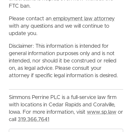
FTC ban.
Please contact an
employment law attorney
with any questions and we will continue to
update you.
Disclaimer: This information is intended for
general information purposes only and is not
intended, nor should it be construed or relied
on, as legal advice. Please consult your
attorney if specific legal information is desired.
Simmons Perrine PLC is a full-service law firm
with locations in Cedar Rapids and Coralville,
Iowa. For more information, visit
www.sp.law
or
call
319.366.7641