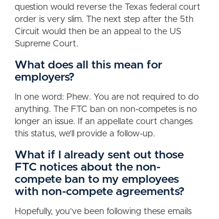
question would reverse the Texas federal court
order is very slim. The next step after the 5th
Circuit would then be an appeal to the US
Supreme Court.
What does all this mean for
employers?
In one word: Phew. You are not required to do
anything. The FTC ban on non-competes is no
longer an issue. If an appellate court changes
this status, we’ll provide a follow-up.
What if I already sent out those
FTC notices about the non-
compete ban to my employees
with non-compete agreements?
Hopefully, you’ve been following these emails