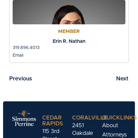
MEMBER
Erin R. Nathan
319.896.4013
Email
Previous
Next
CEDAR
CORALVILLE
QUICKLINKS
RAPIDS
2451
About
115 3rd
Oakdale
Attorneys