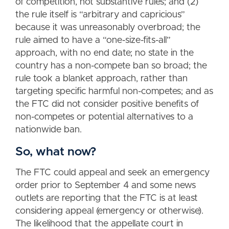
of competition, not substantive rules; and (2)
the rule itself is “arbitrary and capricious”
because it was unreasonably overbroad; the
rule aimed to have a “one-size-fits-all”
approach, with no end date; no state in the
country has a non-compete ban so broad; the
rule took a blanket approach, rather than
targeting specific harmful non-competes; and as
the FTC did not consider positive benefits of
non-competes or potential alternatives to a
nationwide ban.
So, what now?
The FTC could appeal and seek an emergency
order prior to September 4 and some news
outlets are reporting that the FTC is at least
considering appeal (emergency or otherwise).
The likelihood that the appellate court in