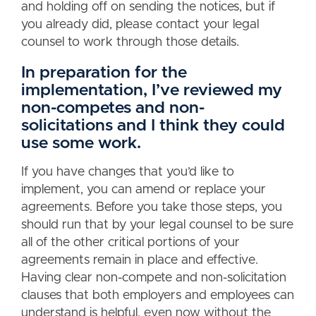
and holding off on sending the notices, but if
you already did, please contact your legal
counsel to work through those details.
In preparation for the
implementation, I’ve reviewed my
non-competes and non-
solicitations and I think they could
use some work.
If you have changes that you’d like to
implement, you can amend or replace your
agreements. Before you take those steps, you
should run that by your legal counsel to be sure
all of the other critical portions of your
agreements remain in place and effective.
Having clear non-compete and non-solicitation
clauses that both employers and employees can
understand is helpful, even now without the