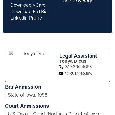
and Coverage
Download vCard
Download Full Bio
LinkedIn Profile
Legal Assistant
Tonya Dicus
319.896.4053
tdicus@sp.law
Bar Admission
State of Iowa, 1998
Court Admissions
U.S. District Court, Northern District of Iowa,