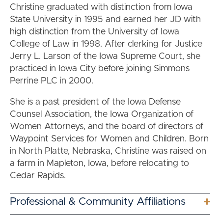
Christine graduated with distinction from Iowa
State University in 1995 and earned her JD with
high distinction from the University of Iowa
College of Law in 1998. After clerking for Justice
Jerry L. Larson of the Iowa Supreme Court, she
practiced in Iowa City before joining Simmons
Perrine PLC in 2000.
She is a past president of the Iowa Defense
Counsel Association, the Iowa Organization of
Women Attorneys, and the board of directors of
Waypoint Services for Women and Children. Born
in North Platte, Nebraska, Christine was raised on
a farm in Mapleton, Iowa, before relocating to
Cedar Rapids.
Professional & Community Affiliations