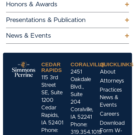
Honors & Awards
Presentations & Publication
News & Events
CEDAR
CORALVILLE
QUICKLINKS
RAPIDS
2451
About
115 3rd
Oakdale
Attorneys
Street
Blvd.,
Practices
SE, Suite
Suite
News &
1200
204
Events
Cedar
Coralville,
Careers
Rapids,
IA 52241
IA 52401
Download
Phone:
Phone:
Form W-
319.354.1019