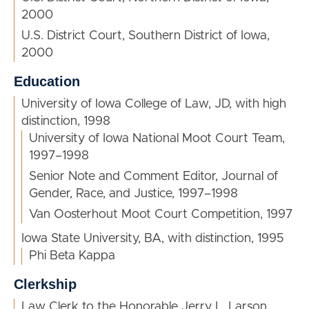
2000
U.S. District Court, Southern District of Iowa,
2000
Education
University of Iowa College of Law, JD, with high
distinction, 1998
University of Iowa National Moot Court Team,
1997–1998
Senior Note and Comment Editor, Journal of
Gender, Race, and Justice, 1997–1998
Van Oosterhout Moot Court Competition, 1997
Iowa State University, BA, with distinction, 1995
Phi Beta Kappa
Clerkship
Law Clerk to the Honorable Jerry L. Larson,