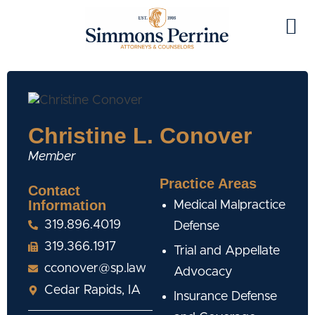
Christine L. Conover
Member
Practice Areas
Contact
Information
Medical Malpractice
319.896.4019
Defense
319.366.1917
Trial and Appellate
cconover@sp.law
Advocacy
Cedar Rapids, IA
Insurance Defense