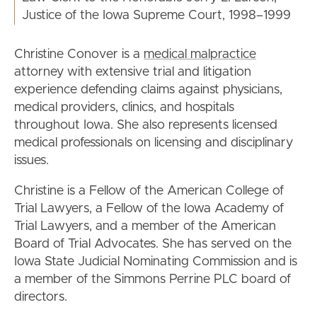
Justice of the Iowa Supreme Court, 1998–1999
Christine Conover is a
medical malpractice
attorney with extensive trial and litigation
experience defending claims against physicians,
medical providers, clinics, and hospitals
throughout Iowa. She also represents licensed
medical professionals on licensing and disciplinary
issues.
Christine is a Fellow of the American College of
Trial Lawyers, a Fellow of the Iowa Academy of
Trial Lawyers, and a member of the American
Board of Trial Advocates. She has served on the
Iowa State Judicial Nominating Commission and is
a member of the Simmons Perrine PLC board of
directors.